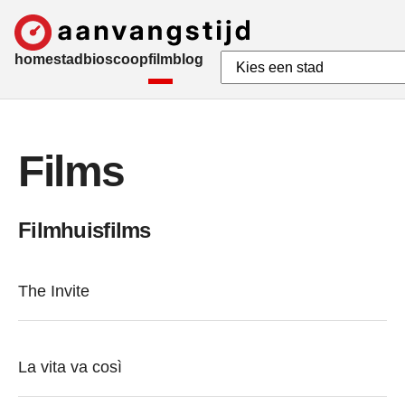
home
stad
bioscoop
film
blog
Films
Filmhuisfilms
The Invite
La vita va così