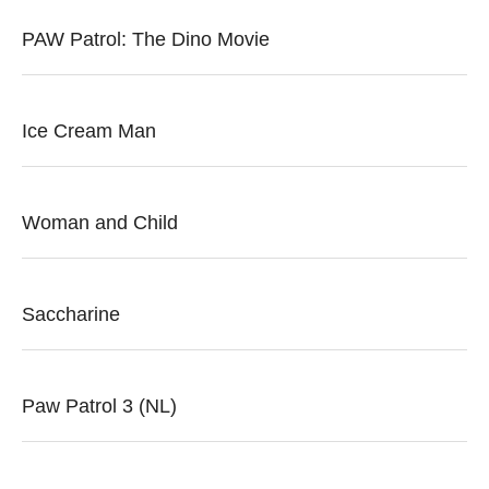
PAW Patrol: The Dino Movie
Ice Cream Man
Woman and Child
Saccharine
Paw Patrol 3 (NL)