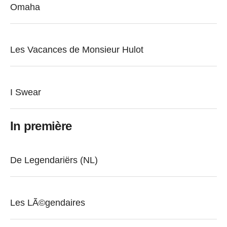
Omaha
Les Vacances de Monsieur Hulot
I Swear
In première
De Legendariërs (NL)
Les LÃ©gendaires