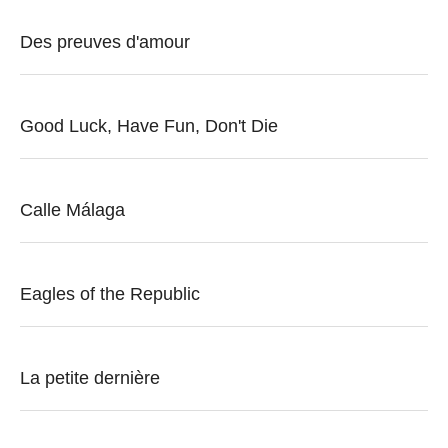
Des preuves d'amour
Good Luck, Have Fun, Don't Die
Calle Málaga
Eagles of the Republic
La petite dernière