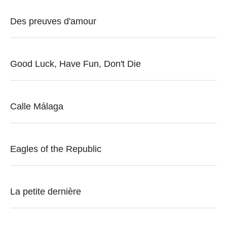
Des preuves d'amour
Good Luck, Have Fun, Don't Die
Calle Málaga
Eagles of the Republic
La petite dernière