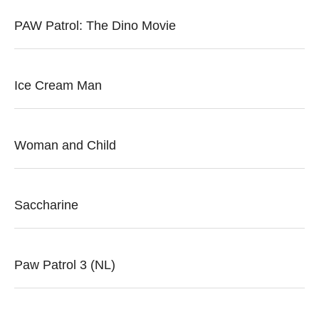
PAW Patrol: The Dino Movie
Ice Cream Man
Woman and Child
Saccharine
Paw Patrol 3 (NL)