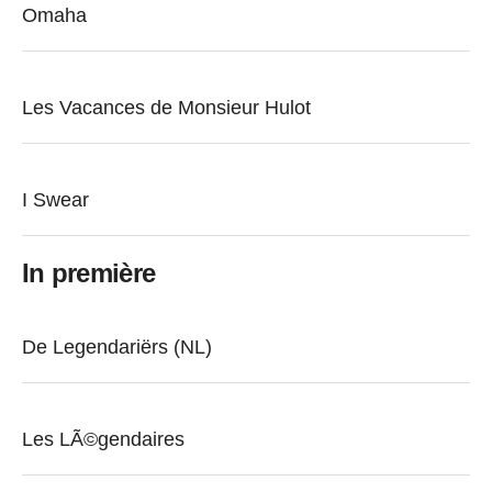
Omaha
Les Vacances de Monsieur Hulot
I Swear
In première
De Legendariërs (NL)
Les LÃ©gendaires