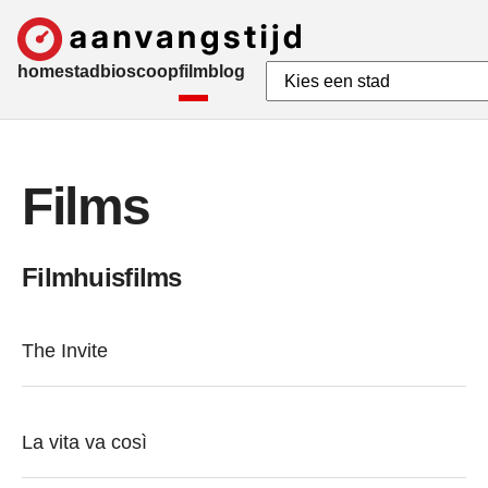
home
stad
bioscoop
film
blog
Films
Filmhuisfilms
The Invite
La vita va così