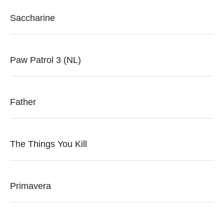
Saccharine
Paw Patrol 3 (NL)
Father
The Things You Kill
Primavera