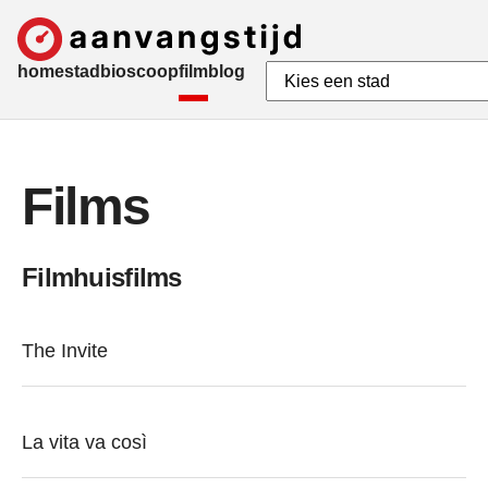
home
stad
bioscoop
film
blog
Films
Filmhuisfilms
The Invite
La vita va così