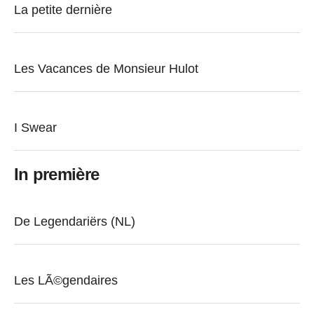
La petite dernière
Les Vacances de Monsieur Hulot
I Swear
In première
De Legendariërs (NL)
Les LÃ©gendaires