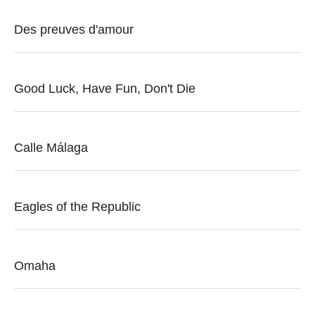
Des preuves d'amour
Good Luck, Have Fun, Don't Die
Calle Málaga
Eagles of the Republic
Omaha