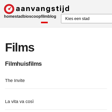
home
stad
bioscoop
film
blog
Films
Filmhuisfilms
The Invite
La vita va così