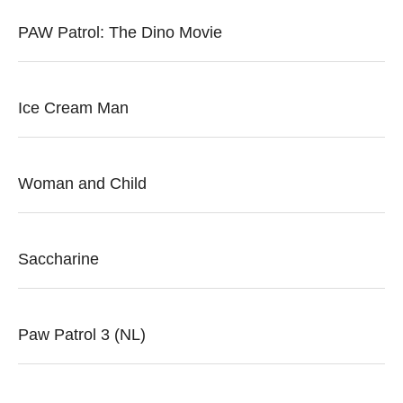
PAW Patrol: The Dino Movie
Ice Cream Man
Woman and Child
Saccharine
Paw Patrol 3 (NL)