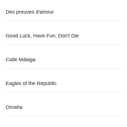
Des preuves d'amour
Good Luck, Have Fun, Don't Die
Calle Málaga
Eagles of the Republic
Omaha