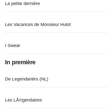
La petite dernière
Les Vacances de Monsieur Hulot
I Swear
In première
De Legendariërs (NL)
Les LÃ©gendaires